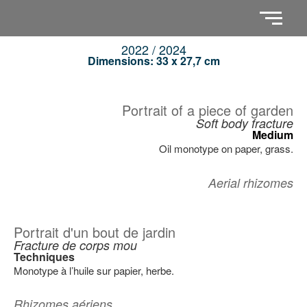
2022 / 2024
Dimensions: 33 x 27,7 cm
Portrait of a piece of garden
Soft body fracture
Medium
Oil monotype on paper, grass.
Aerial rhizomes
Portrait d'un bout de jardin
Fracture de corps mou
Techniques
Monotype à l’huile sur papier, herbe.
Rhizomes aériens