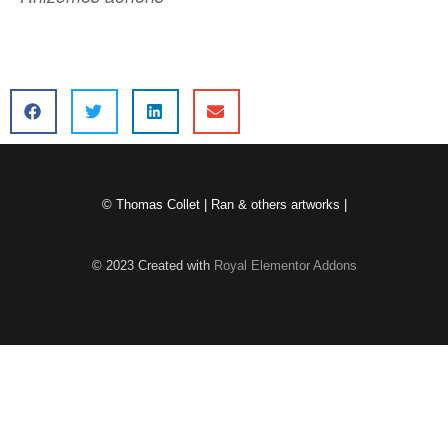
© Thomas Collet | Ran & others artworks |
© 2023 Created with
Royal Elementor Addons