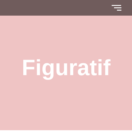
Figuratif