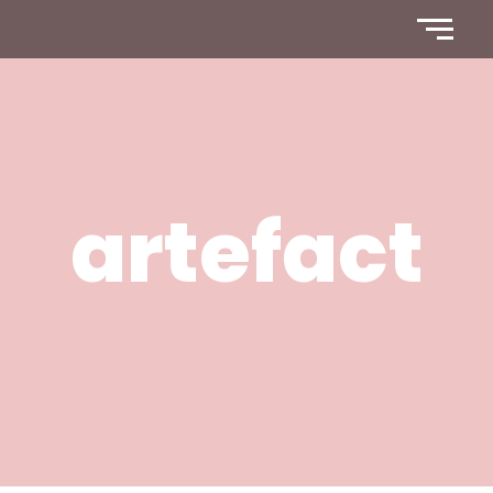
artefact