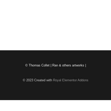
Chiffons
mai 19, 2026
/
Charta cylindrum preli a matrice protegit. Quotiescumque per
prelum transit, vestigium relinquit. Accumulatio horum vestigiorum
novas figuras creat et spatia...
Read More
© Thomas Collet | Ran & others artworks |
© 2023 Created with
Royal Elementor Addons