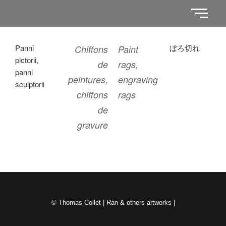
Panni
ぼろ切れ
Chiffons
Paint
pictorii,
de
rags,
panni
peintures,
engraving
sculptorii
chiffons
rags
de
gravure
© Thomas Collet | Ran & others artworks |