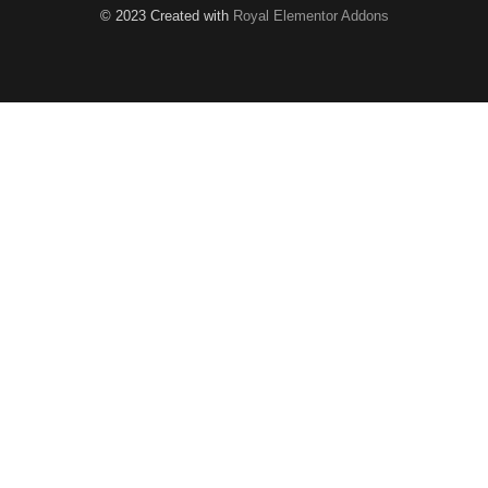
© 2023 Created with
Royal Elementor Addons