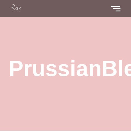
PrussianBl