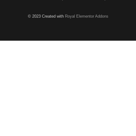
© 2023 Created with
Royal Elementor Addons