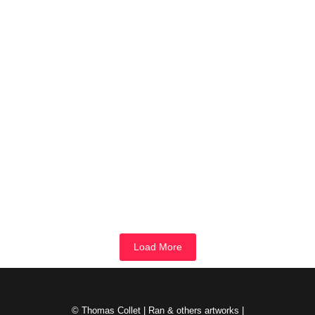
Rx-Peau
novembre 1, 2023
/
This monotype begins like most others by finding a place on an
unused piece of matrix. However, it was reworked...
Read More
Ran9.6
octobre 31, 2023
/
Quarrels of light and shade- Prussian blue, Naples yellow, cadmium
red, zinc white. 64 monotypes assembled in 8 by 8....
Read More
Load More
© Thomas Collet | Ran & others artworks |