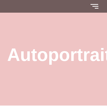
Autoportrai