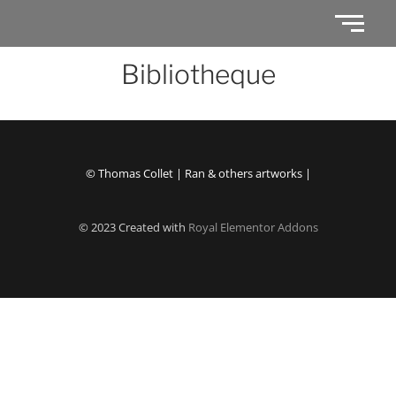
Bibliotheque
© Thomas Collet | Ran & others artworks |
© 2023 Created with
Royal Elementor Addons